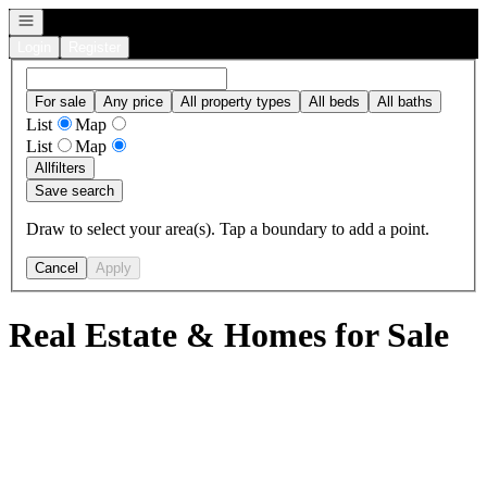
Open navigation
Login
Register
For sale
Any price
All property types
All beds
All baths
List
Map
List
Map
All
filters
Save search
Draw to select your area(s). Tap a boundary to add a point.
Cancel
Apply
Real Estate & Homes for Sale