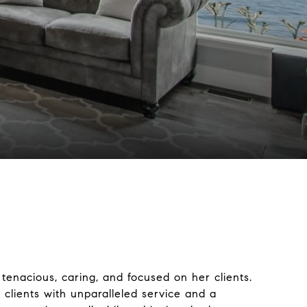
 tenacious, caring, and focused on her clients.
r clients with unparalleled service and a