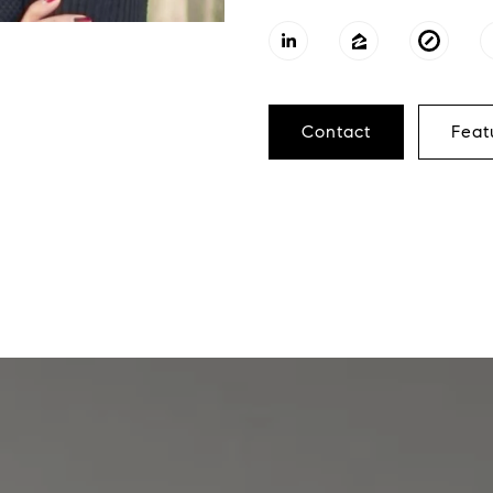
Contact
Feat