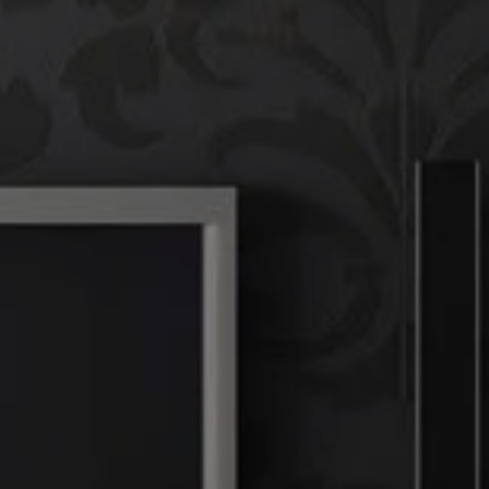
Compass
T
(
760 Camino Ramon,