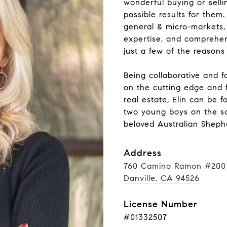
wonderful buying or selli
possible results for them
general & micro-markets, 
expertise, and comprehen
just a few of the reasons
Being collaborative and fo
on the cutting edge and f
real estate, Elin can be 
two young boys on the soc
beloved Australian Shephe
Address
760 Camino Ramon #200
Danville, CA 94526
License Number
#01332507