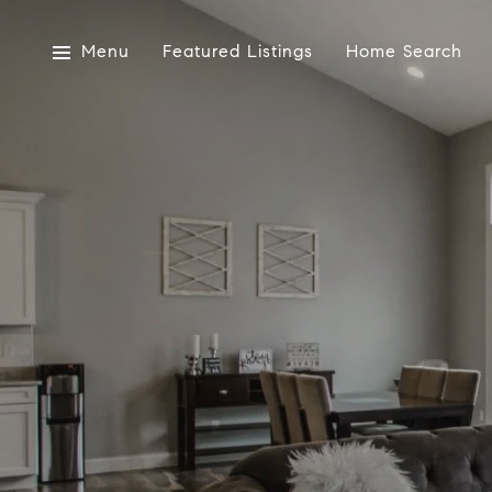
Menu
Featured Listings
Home Search