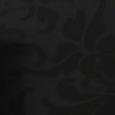
he Platinum Group
925) 413-7003