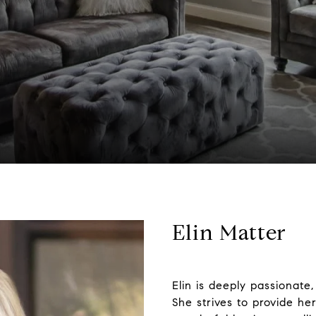
Elin Matter
Elin is deeply passionate,
She strives to provide he