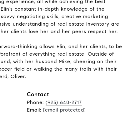
ng experience, all while achieving the best
. Elin’s constant in-depth knowledge of the
savvy negotiating skills, creative marketing
sive understanding of real estate inventory are
 her clients love her and her peers respect her.
rward-thinking allows Elin, and her clients, to be
orefront of everything real estate! Outside of
found, with her husband Mike, cheering on their
cer field or walking the many trails with their
rd, Oliver.
Contact
Phone:
(925) 640-2717
Email:
[email protected]