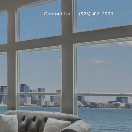
Contact Us
(925) 413-7003