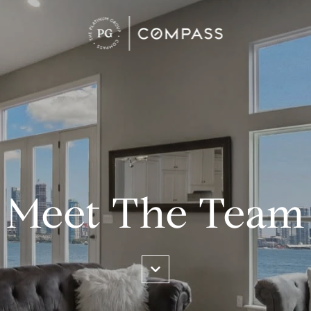
Meet The Team