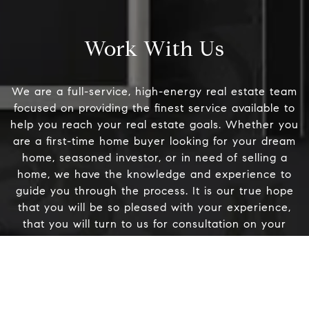
[
#200
Danville, CA 94526
Work With Us
Linda Williams | CA
DRE# 01386949
We are a full-service, high-energy real estate team
focused on providing the finest service available to
Elin Matter | CA DRE#
help you reach your real estate goals. Whether you
01332507
are a first-time home buyer looking for your dream
home, seasoned investor, or in need of selling a
home, we have the knowledge and experience to
guide you through the process. It is our true hope
Name
that you will be so pleased with your experience,
that you will turn to us for consultation on your
Email
future real estate needs and feel compelled to refer
us to your friends, family members, and business
associates.
Phone