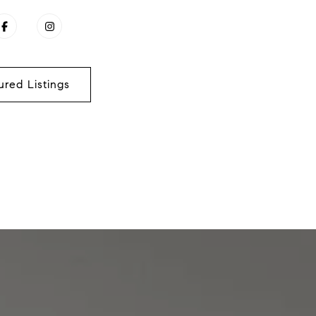
ured Listings