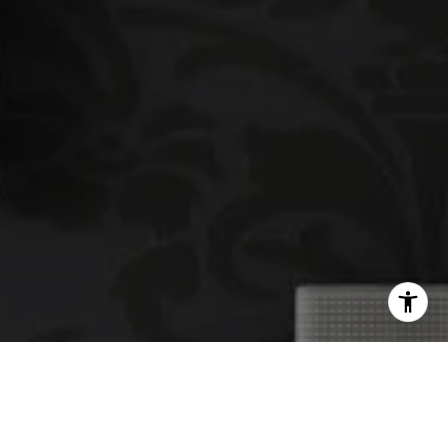
email protected]