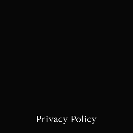
Privacy Policy