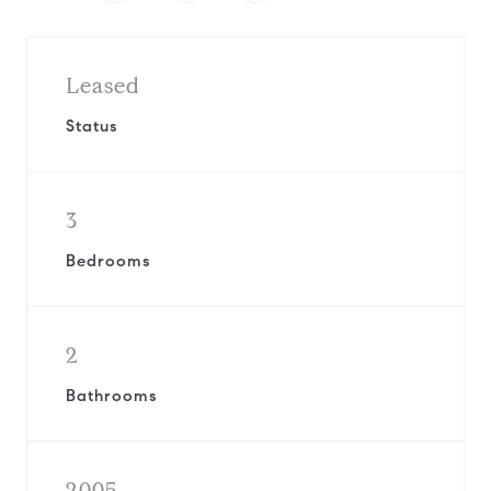
Leased
Status
3
Bedrooms
2
Bathrooms
2005