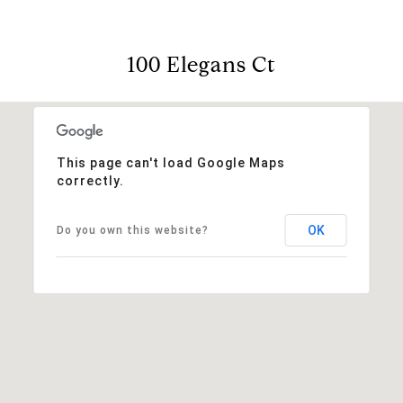
100 Elegans Ct
This page can't load Google Maps
correctly.
OK
Do you own this website?