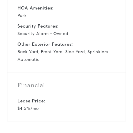
HOA Amenities:
Park
Security Features:
Security Alarm - Owned
Other Exterior Features:
Back Yard, Front Yard, Side Yard, Sprinklers
Automatic
Financial
Lease Price:
$4,675/mo