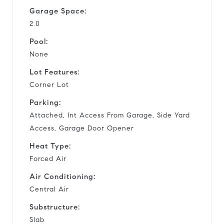
Garage Space:
2.0
Pool:
None
Lot Features:
Corner Lot
Parking:
Attached, Int Access From Garage, Side Yard
Access, Garage Door Opener
Heat Type:
Forced Air
Air Conditioning:
Central Air
Substructure:
Slab