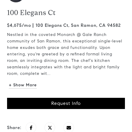
100 Elegans Ct
$4,675/mo
100 Elegans Ct, San Ramon, CA 94582
Nestled in the coveted Monarch @ Gale Ranch
community of San Ramon, this exceptional single-level
home exudes both grace and functionality. Upon
entering, you're greeted by a refined formal living
room, an inviting dining room. The chef's kitchen
seamlessly integrates with the light and bright family
room, complete wit...
+ Show More
Request Info
Share: