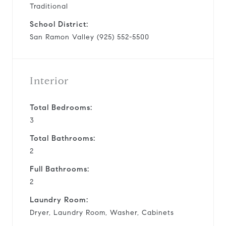
Traditional
School District:
San Ramon Valley (925) 552-5500
Interior
Total Bedrooms:
3
Total Bathrooms:
2
Full Bathrooms:
2
Laundry Room:
Dryer, Laundry Room, Washer, Cabinets