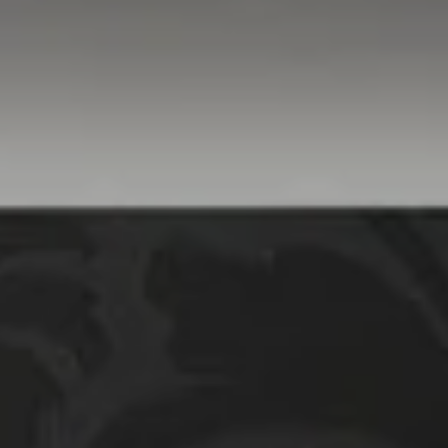
Compass
760 Camino Ramon,
#200
Danville, CA 94526
Linda Williams | CA
DRE# 01386949
Elin Matter | CA DRE#
01332507
The Platinum Group
(925) 413-7003
[email protected]