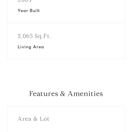
Year Built
2,065 Sq.Ft.
Living Area
Features & Amenities
Area & Lot