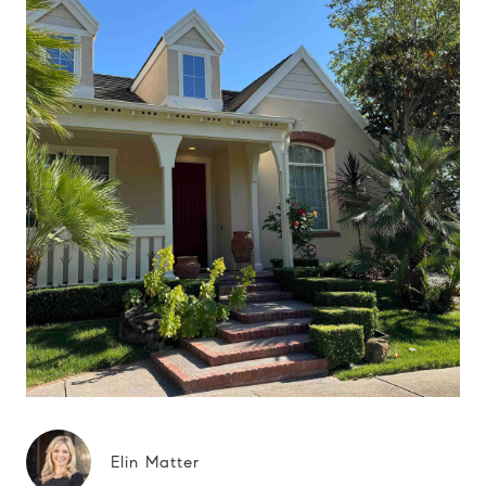
Elin Matter