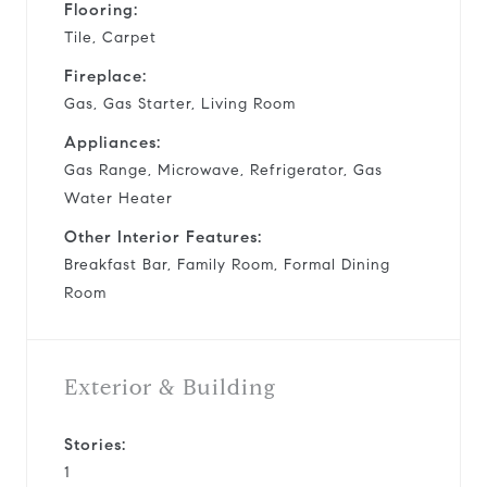
Flooring:
Tile, Carpet
Fireplace:
Gas, Gas Starter, Living Room
Appliances:
Gas Range, Microwave, Refrigerator, Gas
Water Heater
Other Interior Features:
Breakfast Bar, Family Room, Formal Dining
Room
Exterior & Building
Stories:
1