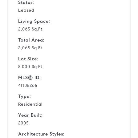
Status:
Leased
Living Space:
2,065 Sq.Ft.
Total Area:
2,065 Sq.Ft.
Lot Size:
8,000 Sq.Ft.
MLS® ID:
41105265
Type:
Residential
Year Built:
2005
Architecture Styles: