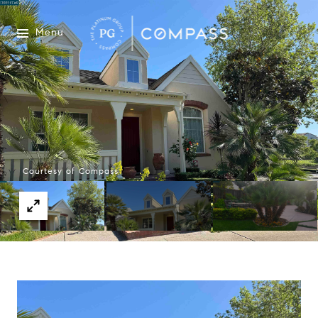
Menu
Courtesy of Compass