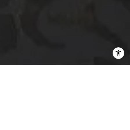
I agree to be contacted by The Platinum Group via call,
email, and text for real estate services. To opt out, you
can reply 'stop' at any time or reply 'help' for assistance.
You can also click the unsubscribe link in the emails.
Message and data rates may apply. Message frequency
may vary.
Privacy Policy
.