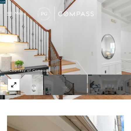
Menu
Courtesy of Compass