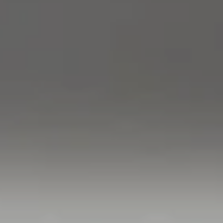
Compass
760 Camino Ramon,
#200
Danville, CA 94526
Linda Williams | CA
DRE# 01386949
Elin Matter | CA DRE#