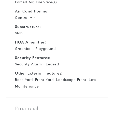
Forced Air, Fireplace(s)
Air Conditioning:
Central Air
Substructure:
Slab
HOA Amenities:
Greenbelt, Playground
Security Features:
Security Alarm - Leased
Other Exterior Features:
Back Yard, Front Yard, Landscape Front, Low
Maintenance
Financial