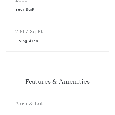
Year Built
2,867 Sq.Ft.
Living Area
Features & Amenities
Area & Lot