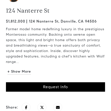
124 Nanterre St
$1,812,000
124 Nanterre St, Danville, CA 94506
Former model home redefining luxury in the prestigious
Monterosso community. Backing onto serene open
space, this light and bright home offers both privacy
and breathtaking views--a true sanctuary of comfort,
style and sophistication. Inside, discover highly
upgraded features, including a chef's kitchen with Wolf
range...
+ Show More
Request Info
Share: