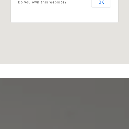
OK
Do you own this website?