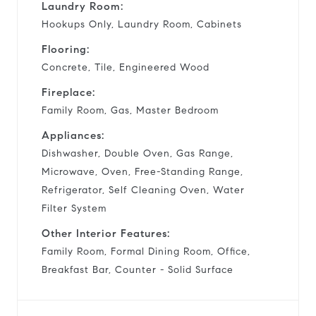
Laundry Room:
Hookups Only, Laundry Room, Cabinets
Flooring:
Concrete, Tile, Engineered Wood
Fireplace:
Family Room, Gas, Master Bedroom
Appliances:
Dishwasher, Double Oven, Gas Range,
Microwave, Oven, Free-Standing Range,
Refrigerator, Self Cleaning Oven, Water
Filter System
Other Interior Features:
Family Room, Formal Dining Room, Office,
Breakfast Bar, Counter - Solid Surface