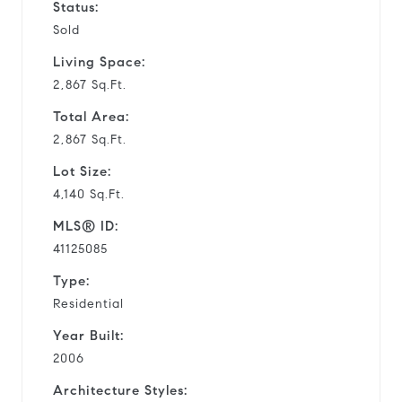
Status:
Sold
Living Space:
2,867 Sq.Ft.
Total Area:
2,867 Sq.Ft.
Lot Size:
4,140 Sq.Ft.
MLS® ID:
41125085
Type:
Residential
Year Built:
2006
Architecture Styles: