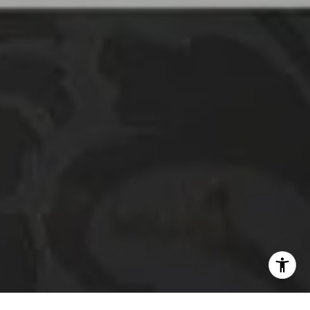
01332507
The Platinum Group
(925) 413-7003
[email protected]