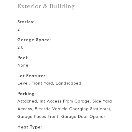
Exterior & Building
Stories:
2
Garage Space:
2.0
Pool:
None
Lot Features:
Level, Front Yard, Landscaped
Parking:
Attached, Int Access From Garage, Side Yard
Access, Electric Vehicle Charging Station(s),
Garage Faces Front, Garage Door Opener
Heat Type: