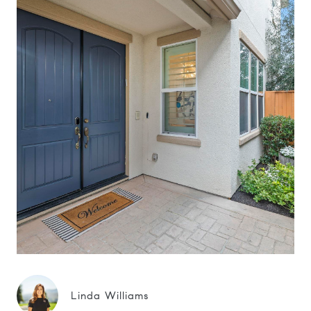
Linda Williams