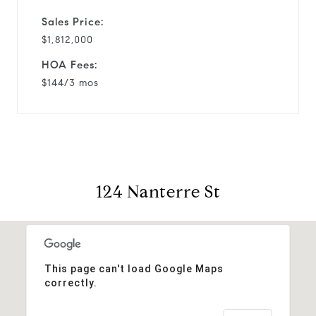
Sales Price:
$1,812,000
HOA Fees:
$144/3 mos
124 Nanterre St
This page can't load Google Maps
correctly.