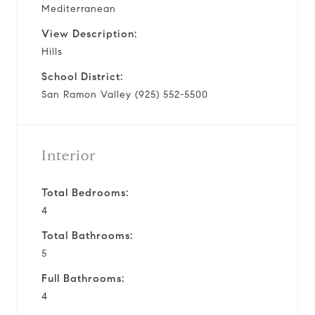
Mediterranean
View Description:
Hills
School District:
San Ramon Valley (925) 552-5500
Interior
Total Bedrooms:
4
Total Bathrooms:
5
Full Bathrooms:
4