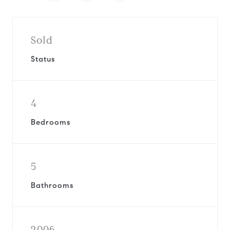
Sold
Status
4
Bedrooms
5
Bathrooms
2006