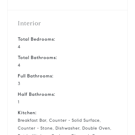
Interior
Total Bedrooms:
4
Total Bathrooms:
4
Full Bathrooms:
3
Half Bathrooms:
1
Kitchen:
Breakfast Bar, Counter - Solid Surface,
Counter - Stone, Dishwasher, Double Oven,