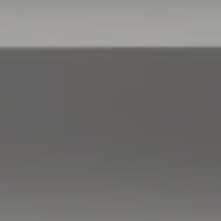
Compass
760 Camino Ramon,
#200
Danville, CA 94526