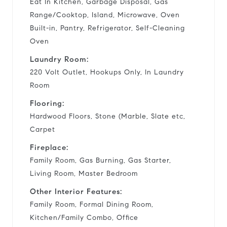
Eat In Kitchen, Garbage Disposal, Gas
Range/Cooktop, Island, Microwave, Oven
Built-in, Pantry, Refrigerator, Self-Cleaning
Oven
Laundry Room:
220 Volt Outlet, Hookups Only, In Laundry
Room
Flooring:
Hardwood Floors, Stone (Marble, Slate etc,
Carpet
Fireplace:
Family Room, Gas Burning, Gas Starter,
Living Room, Master Bedroom
Other Interior Features:
Family Room, Formal Dining Room,
Kitchen/Family Combo, Office