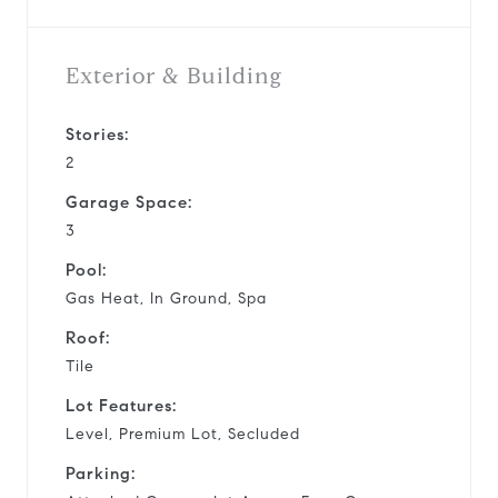
Exterior & Building
Stories:
2
Garage Space:
3
Pool:
Gas Heat, In Ground, Spa
Roof:
Tile
Lot Features:
Level, Premium Lot, Secluded
Parking: