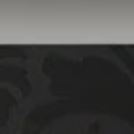
Linda Williams | CA
DRE# 01386949
Elin Matter | CA DRE#
01332507
The Platinum Group
(925) 413-7003
[email protected]