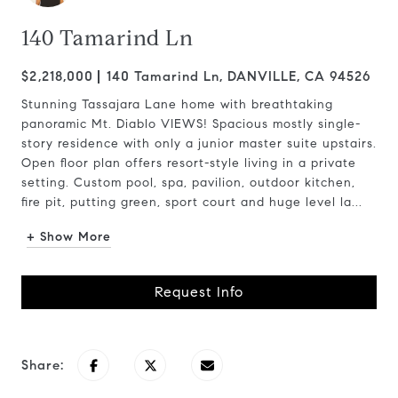
140 Tamarind Ln
$2,218,000
140 Tamarind Ln, DANVILLE, CA 94526
Stunning Tassajara Lane home with breathtaking
panoramic Mt. Diablo VIEWS! Spacious mostly single-
story residence with only a junior master suite upstairs.
Open floor plan offers resort-style living in a private
setting. Custom pool, spa, pavilion, outdoor kitchen,
fire pit, putting green, sport court and huge level la...
+ Show More
Request Info
Share: