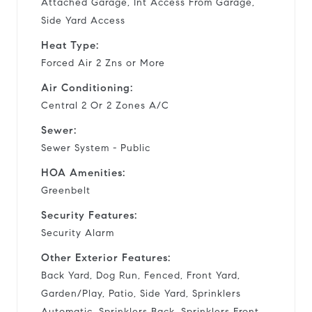
Attached Garage, Int Access From Garage,
Side Yard Access
Heat Type:
Forced Air 2 Zns or More
Air Conditioning:
Central 2 Or 2 Zones A/C
Sewer:
Sewer System - Public
HOA Amenities:
Greenbelt
Security Features:
Security Alarm
Other Exterior Features:
Back Yard, Dog Run, Fenced, Front Yard,
Garden/Play, Patio, Side Yard, Sprinklers
Automatic, Sprinklers Back, Sprinklers Front