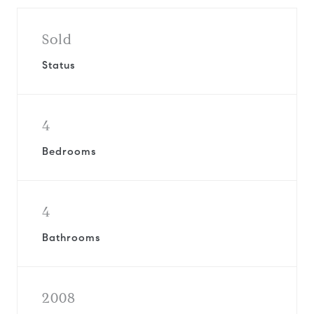
Sold
Status
4
Bedrooms
4
Bathrooms
2008