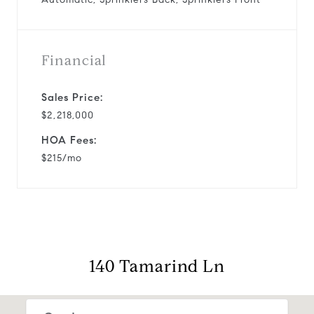
Financial
Sales Price:
$2,218,000
HOA Fees:
$215/mo
140 Tamarind Ln