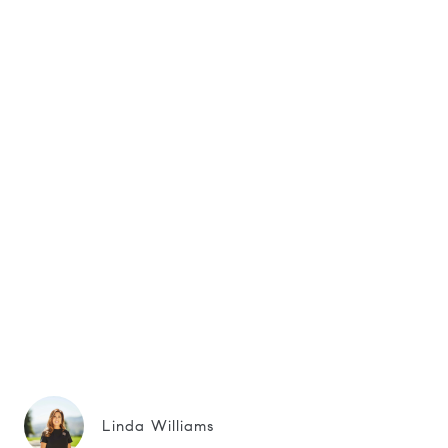
Linda Williams