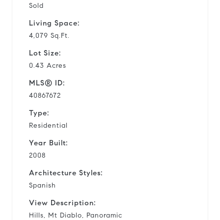
Sold
Living Space:
4,079 Sq.Ft.
Lot Size:
0.43 Acres
MLS® ID:
40867672
Type:
Residential
Year Built:
2008
Architecture Styles:
Spanish
View Description:
Hills, Mt Diablo, Panoramic