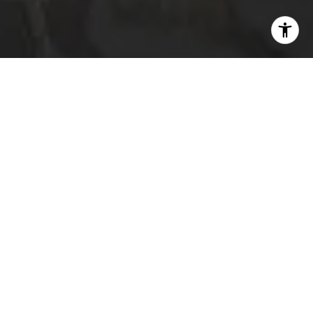
I agree to be contacted by The Platinum Group via call,
email, and text for real estate services. To opt out, you
can reply 'stop' at any time or reply 'help' for assistance.
You can also click the unsubscribe link in the emails.
Message and data rates may apply. Message frequency
may vary.
Privacy Policy
.