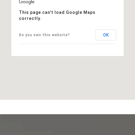
This page can't load Google Maps
correctly.
OK
Do you own this website?