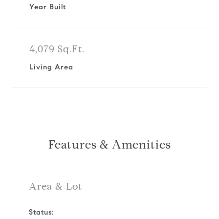
Year Built
4,079 Sq.Ft.
Living Area
Features & Amenities
Area & Lot
Status: