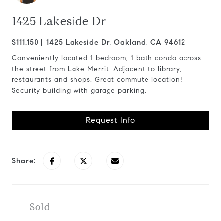
1425 Lakeside Dr
$111,150
1425 Lakeside Dr, Oakland, CA 94612
Conveniently located 1 bedroom, 1 bath condo across
the street from Lake Merrit. Adjacent to library,
restaurants and shops. Great commute location!
Security building with garage parking.
Request Info
Share:
Sold