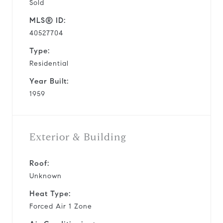
Sold
MLS® ID:
40527704
Type:
Residential
Year Built:
1959
Exterior & Building
Roof:
Unknown
Heat Type:
Forced Air 1 Zone