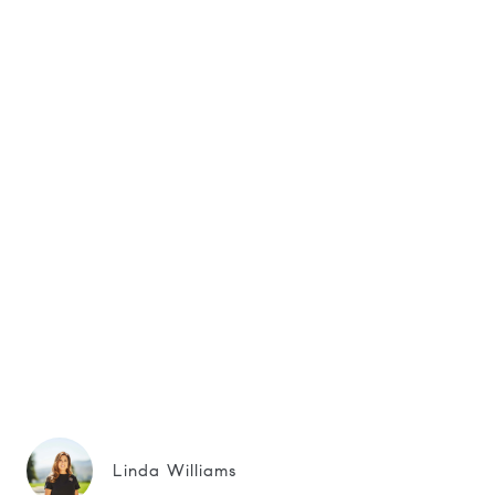
Linda Williams