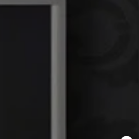
DRE# 01386949
Elin Matter | CA DRE#
01332507
The Platinum Group
(925) 413-7003
[email protected]