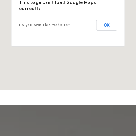
This page can't load Google Maps
correctly.
OK
Do you own this website?