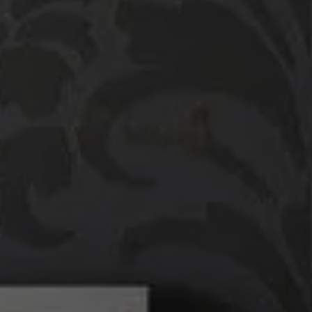
Compass
760 Camino Ramon,
#200
Danville, CA 94526
Linda Williams | CA