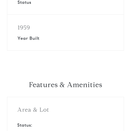
Status
1959
Year Built
Features & Amenities
Area & Lot
Status: