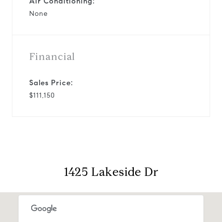
Air Conditioning:
None
Financial
Sales Price:
$111,150
1425 Lakeside Dr