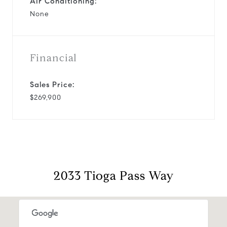
Air Conditioning:
None
Financial
Sales Price:
$269,900
2033 Tioga Pass Way