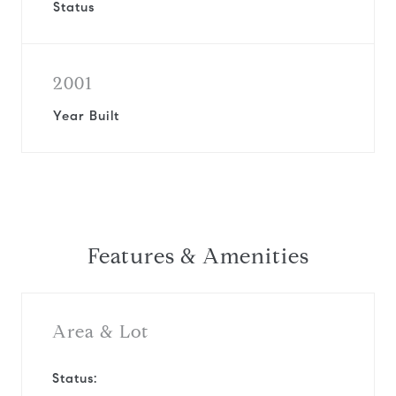
Status
2001
Year Built
Features & Amenities
Area & Lot
Status: