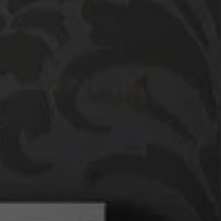
Compass
760 Camino Ramon,
#200
Danville, CA 94526
Linda Williams | CA