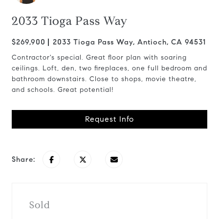
2033 Tioga Pass Way
$269,900
2033 Tioga Pass Way, Antioch, CA 94531
Contractor's special. Great floor plan with soaring
ceilings. Loft, den, two fireplaces, one full bedroom and
bathroom downstairs. Close to shops, movie theatre,
and schools. Great potential!
Request Info
Share:
Sold