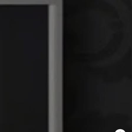
DRE# 01386949
Elin Matter | CA DRE#
01332507
The Platinum Group
(925) 413-7003
[email protected]