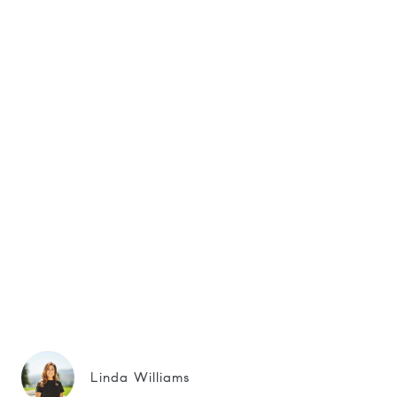
Linda Williams