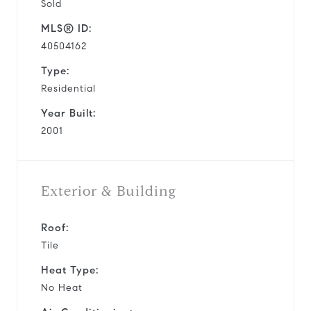
Sold
MLS® ID:
40504162
Type:
Residential
Year Built:
2001
Exterior & Building
Roof:
Tile
Heat Type:
No Heat