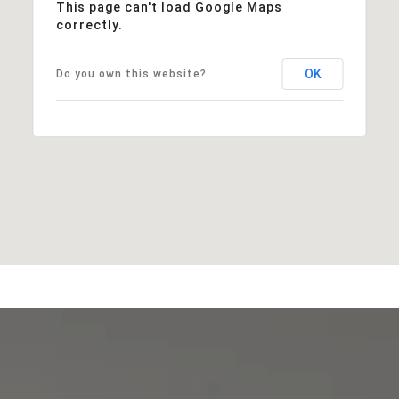
This page can't load Google Maps
correctly.
OK
Do you own this website?