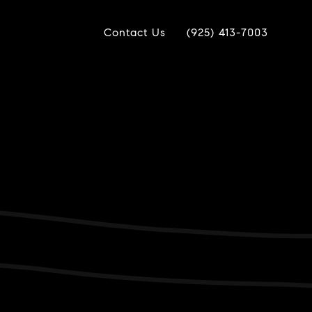
Contact Us
(925) 413-7003