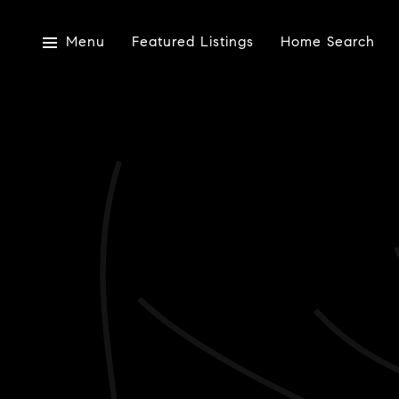
Menu
Featured Listings
Home Search