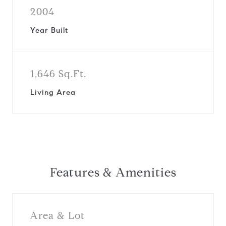
2004
Year Built
1,646 Sq.Ft.
Living Area
Features & Amenities
Area & Lot