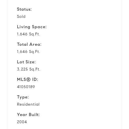
Status:
Sold
Living Space:
1,646 Sq.Ft.
Total Area:
1,646 Sq.Ft.
Lot Size:
3,225 Sq.Ft.
MLS® ID:
41050189
Type:
Residential
Year Built:
2004