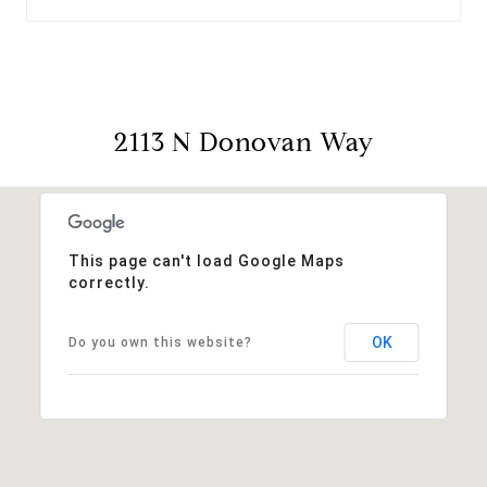
2113 N Donovan Way
This page can't load Google Maps
correctly.
OK
Do you own this website?