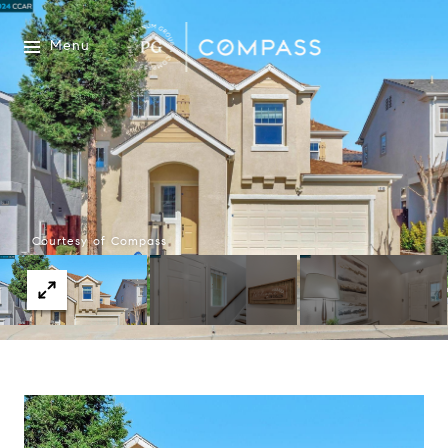
Menu
Courtesy of Compass