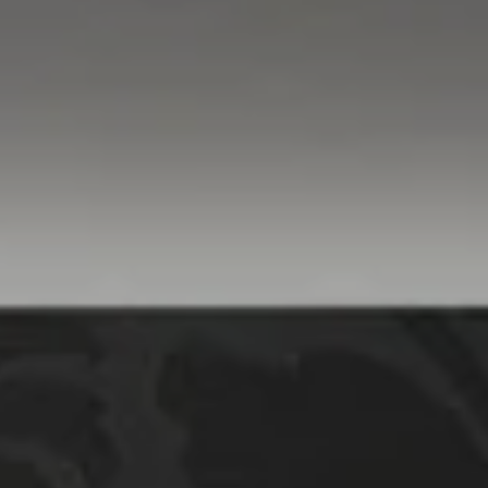
Compass
760 Camino Ramon,
#200
Danville, CA 94526
Linda Williams | CA
DRE# 01386949
Elin Matter | CA DRE#
01332507
The Platinum Group
(925) 413-7003
[email protected]