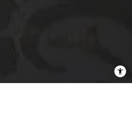
I agree to be contacted by The Platinum Group via call,
email, and text for real estate services. To opt out, you
can reply 'stop' at any time or reply 'help' for assistance.
You can also click the unsubscribe link in the emails.
Message and data rates may apply. Message frequency
may vary.
Privacy Policy
.