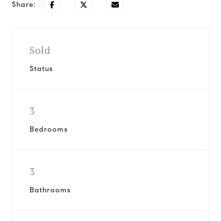
Share:
Sold
Status
3
Bedrooms
3
Bathrooms