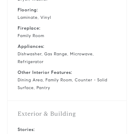
Flooring:
Laminate, Vinyl
Fireplace:
Family Room
Appliances:
Dishwasher, Gas Range, Microwave,
Refrigerator
Other Interior Features:
Dining Area, Family Room, Counter - Solid
Surface, Pantry
Exterior & Building
Stories: