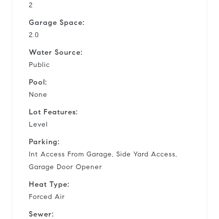
2
Garage Space:
2.0
Water Source:
Public
Pool:
None
Lot Features:
Level
Parking:
Int Access From Garage, Side Yard Access,
Garage Door Opener
Heat Type:
Forced Air
Sewer: