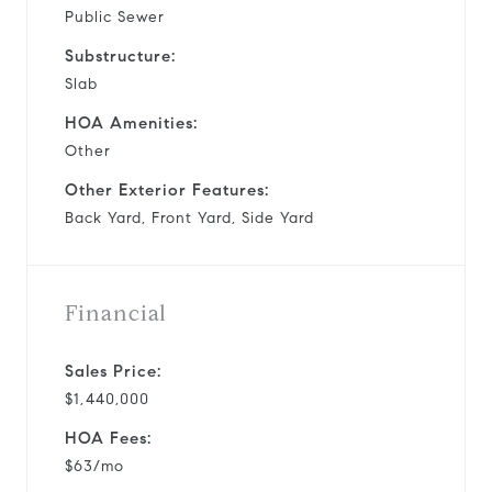
Public Sewer
Substructure:
Slab
HOA Amenities:
Other
Other Exterior Features:
Back Yard, Front Yard, Side Yard
Financial
Sales Price:
$1,440,000
HOA Fees:
$63/mo