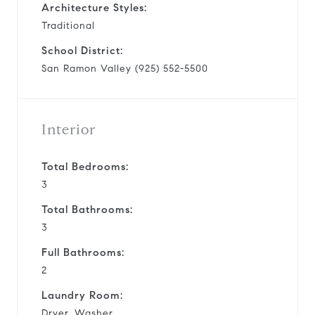
Architecture Styles:
Traditional
School District:
San Ramon Valley (925) 552-5500
Interior
Total Bedrooms:
3
Total Bathrooms:
3
Full Bathrooms:
2
Laundry Room:
Dryer, Washer