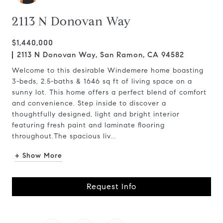
2113 N Donovan Way
$1,440,000
2113 N Donovan Way, San Ramon, CA 94582
Welcome to this desirable Windemere home boasting
3-beds, 2.5-baths & 1646 sq ft of living space on a
sunny lot. This home offers a perfect blend of comfort
and convenience. Step inside to discover a
thoughtfully designed, light and bright interior
featuring fresh paint and laminate flooring
throughout.The spacious liv...
+ Show More
Request Info