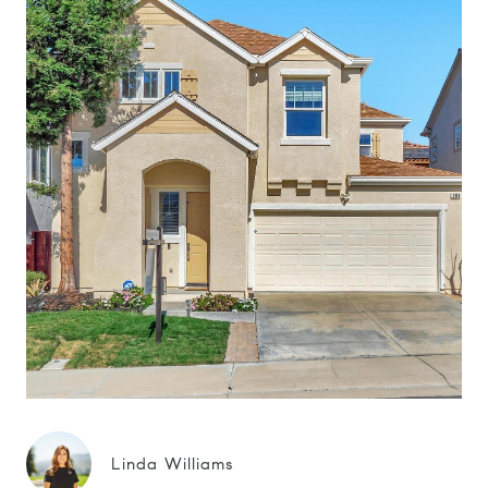
Linda Williams