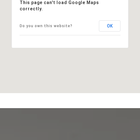
This page can't load Google Maps
correctly.
OK
Do you own this website?