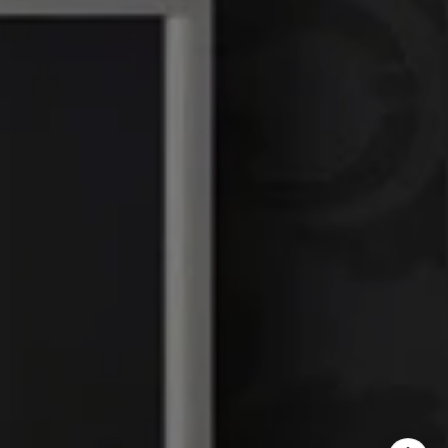
DRE# 01386949
Elin Matter | CA DRE#
01332507
The Platinum Group
(925) 413-7003
[email protected]