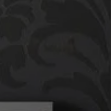
Compass
760 Camino Ramon,
#200
Danville, CA 94526
Linda Williams | CA