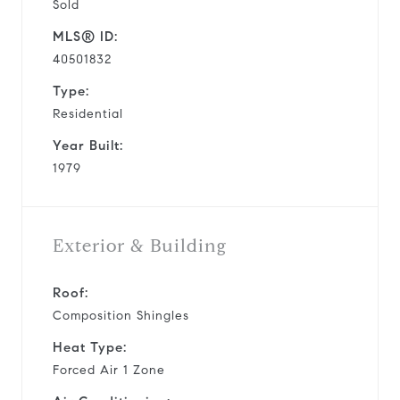
Sold
MLS® ID:
40501832
Type:
Residential
Year Built:
1979
Exterior & Building
Roof:
Composition Shingles
Heat Type:
Forced Air 1 Zone