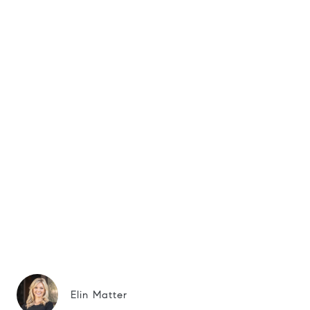
Elin Matter