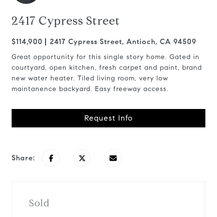
2417 Cypress Street
$114,900
2417 Cypress Street, Antioch, CA 94509
Great opportunity for this single story home. Gated in
courtyard, open kitchen, fresh carpet and paint, brand
new water heater. Tiled living room, very low
maintanence backyard. Easy freeway access.
Request Info
Share:
Sold