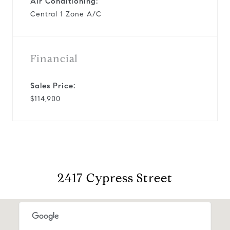
Air Conditioning:
Central 1 Zone A/C
Financial
Sales Price:
$114,900
2417 Cypress Street