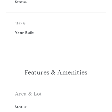
Status
1979
Year Built
Features & Amenities
Area & Lot
Status: