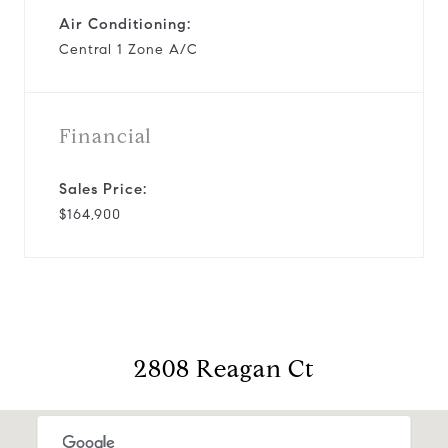
Air Conditioning:
Central 1 Zone A/C
Financial
Sales Price:
$164,900
2808 Reagan Ct