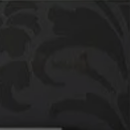
Compass
760 Camino Ramon,
#200
Danville, CA 94526