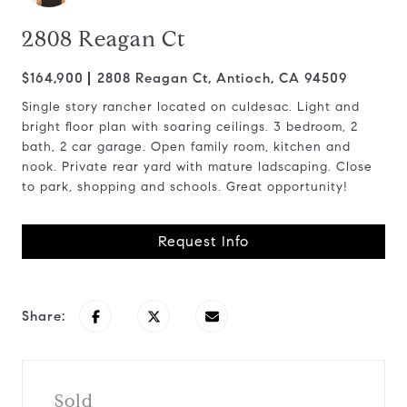
2808 Reagan Ct
$164,900
2808 Reagan Ct, Antioch, CA 94509
Single story rancher located on culdesac. Light and
bright floor plan with soaring ceilings. 3 bedroom, 2
bath, 2 car garage. Open family room, kitchen and
nook. Private rear yard with mature ladscaping. Close
to park, shopping and schools. Great opportunity!
Request Info
Share:
Sold