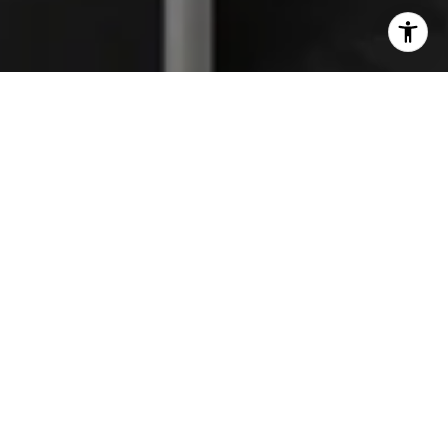
I agree to be contacted by The Platinum Group via call,
email, and text for real estate services. To opt out, you
can reply 'stop' at any time or reply 'help' for assistance.
You can also click the unsubscribe link in the emails.
Message and data rates may apply. Message frequency
may vary.
Privacy Policy
.
Work With Us
We are a full-service, high-energy real estate team
focused on providing the finest service available to
help you reach your real estate goals. Whether you
are a first-time home buyer looking for your dream
home, seasoned investor, or in need of selling a home,
we have the knowledge and experience to guide you
through the process. It is our true hope that you will
be so pleased with your experience, that you will turn