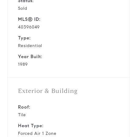
Status:
Sold
MLS® ID:
40396049
Type:
Residential
Year Built:
1989
Exterior & Building
Roof:
Tile
Heat Type:
Forced Air 1 Zone