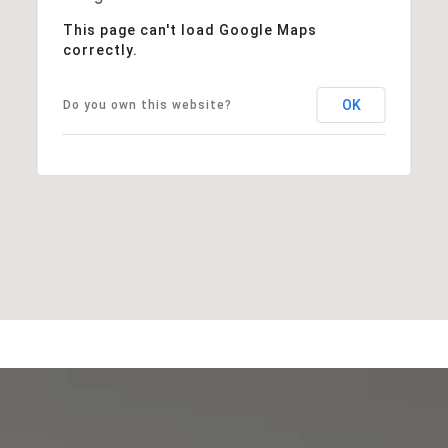
This page can't load Google Maps
correctly.
OK
Do you own this website?