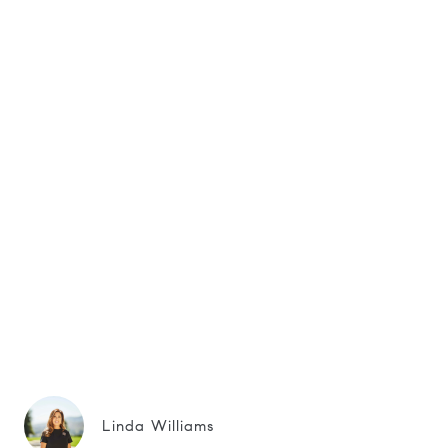
Linda Williams