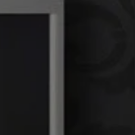
Linda Williams | CA
DRE# 01386949
Elin Matter | CA DRE#
01332507
The Platinum Group
(925) 413-7003
[email protected]