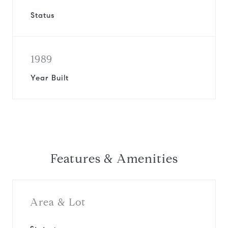
Status
1989
Year Built
Features & Amenities
Area & Lot