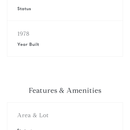
Status
1978
Year Built
Features & Amenities
Area & Lot