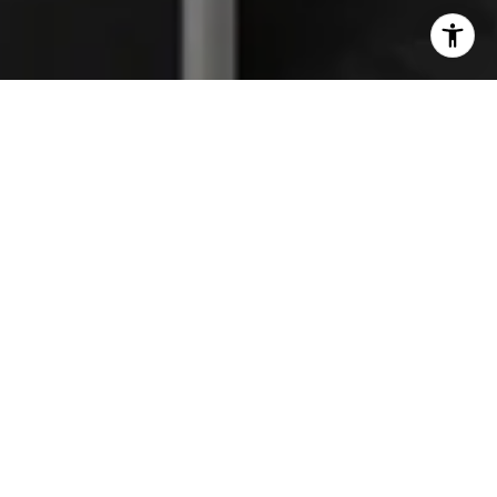
I agree to be contacted by The Platinum Group via call,
email, and text for real estate services. To opt out, you
can reply 'stop' at any time or reply 'help' for assistance.
You can also click the unsubscribe link in the emails.
Message and data rates may apply. Message frequency
may vary.
Privacy Policy
.
Work With Us
We are a full-service, high-energy real estate team
focused on providing the finest service available to
help you reach your real estate goals. Whether you
are a first-time home buyer looking for your dream
home, seasoned investor, or in need of selling a home,
we have the knowledge and experience to guide you
through the process. It is our true hope that you will
be so pleased with your experience, that you will turn