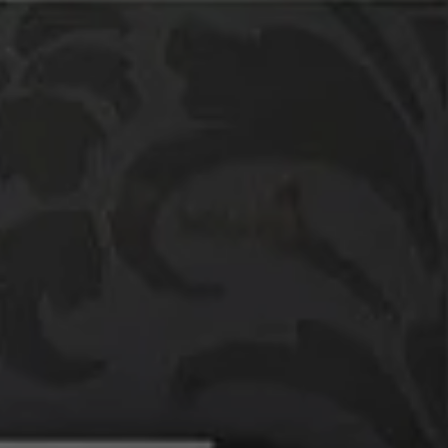
Compass
760 Camino Ramon,
#200
Danville, CA 94526