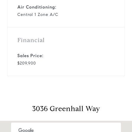
Air Conditioning:
Central 1 Zone A/C
Financial
Sales Price:
$209,900
3036 Greenhall Way