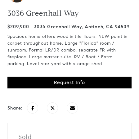
3036 Greenhall Way
$209,900
3036 Greenhall Way, Antioch, CA 94509
Spacious home offers wood & tile floors. NEW paint &
carpet throughout home. Large "Florida" room /
sunroom. Formal LR/DR combo, separate FR with
fireplace. Large master suite. RV / Boat / Extra
parking. Level rear yard with storage shed.
Request Info
Share:
Sold