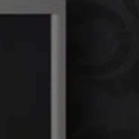
Linda Williams | CA
DRE# 01386949
Elin Matter | CA DRE#
01332507
The Platinum Group
(925) 413-7003
[email protected]