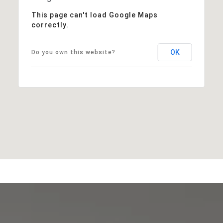
This page can't load Google Maps
correctly.
OK
Do you own this website?