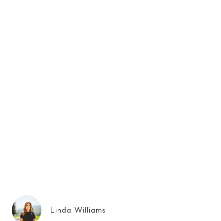
Linda Williams