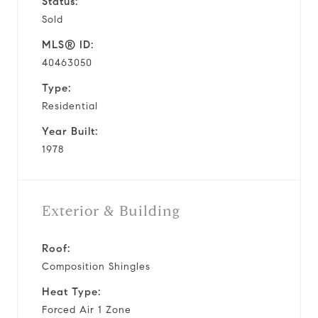
Status:
Sold
MLS® ID:
40463050
Type:
Residential
Year Built:
1978
Exterior & Building
Roof:
Composition Shingles
Heat Type:
Forced Air 1 Zone