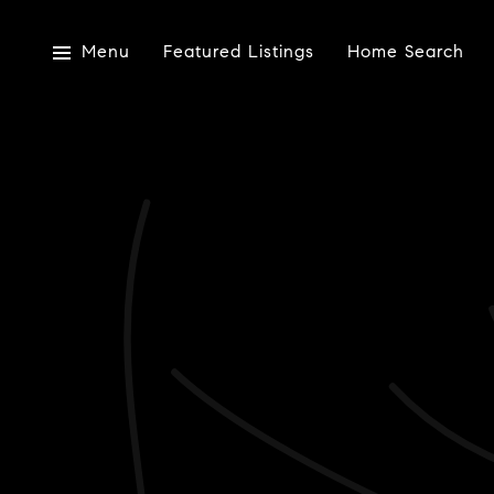
Menu
Featured Listings
Home Search