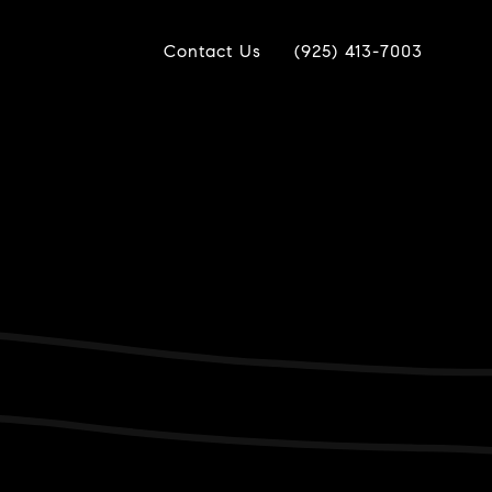
Contact Us
(925) 413-7003