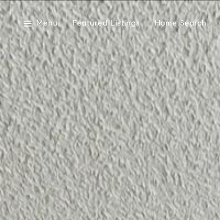
Menu
Featured Listings
Home Search