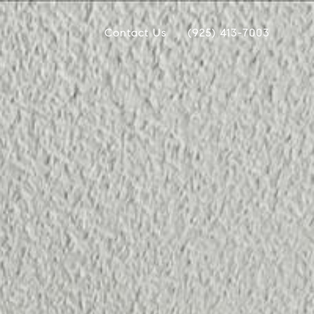
Contact Us
(925) 413-7003