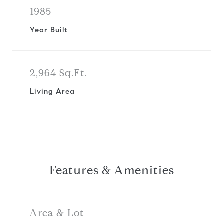
1985
Year Built
2,964 Sq.Ft.
Living Area
Features & Amenities
Area & Lot