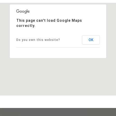
This page can't load Google Maps
correctly.
OK
Do you own this website?