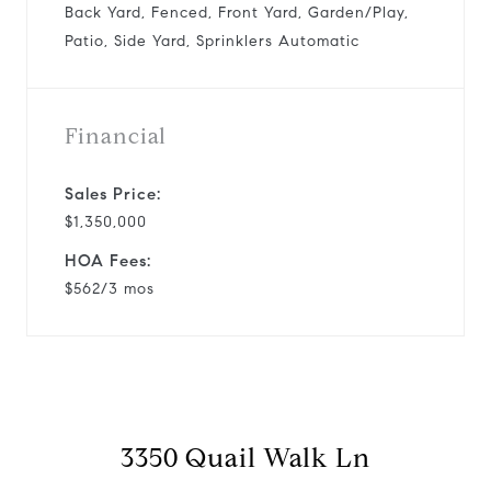
Back Yard, Fenced, Front Yard, Garden/Play,
Patio, Side Yard, Sprinklers Automatic
Financial
Sales Price:
$1,350,000
HOA Fees:
$562/3 mos
3350 Quail Walk Ln