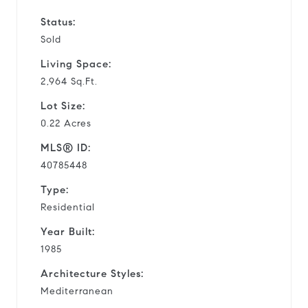
Status:
Sold
Living Space:
2,964 Sq.Ft.
Lot Size:
0.22 Acres
MLS® ID:
40785448
Type:
Residential
Year Built:
1985
Architecture Styles:
Mediterranean