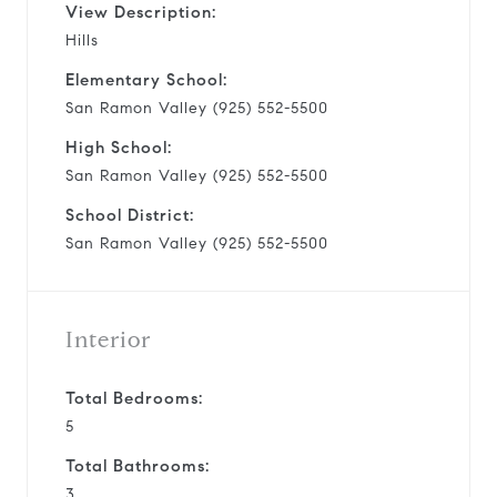
View Description:
Hills
Elementary School:
San Ramon Valley (925) 552-5500
High School:
San Ramon Valley (925) 552-5500
School District:
San Ramon Valley (925) 552-5500
Interior
Total Bedrooms:
5
Total Bathrooms:
3