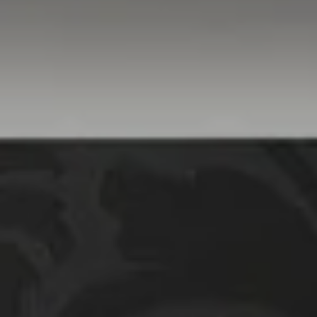
Danville, CA 94526
Linda Williams | CA
DRE# 01386949
Elin Matter | CA DRE#
01332507
The Platinum Group
(925) 413-7003
[email protected]