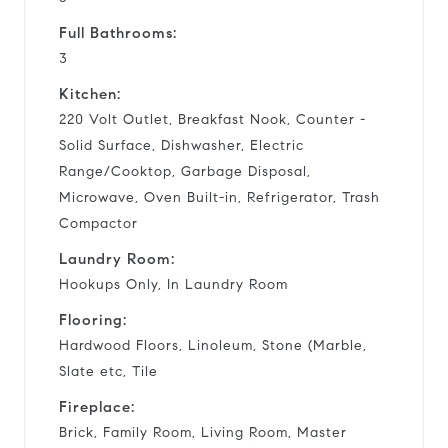
Full Bathrooms:
3
Kitchen:
220 Volt Outlet, Breakfast Nook, Counter -
Solid Surface, Dishwasher, Electric
Range/Cooktop, Garbage Disposal,
Microwave, Oven Built-in, Refrigerator, Trash
Compactor
Laundry Room:
Hookups Only, In Laundry Room
Flooring:
Hardwood Floors, Linoleum, Stone (Marble,
Slate etc, Tile
Fireplace:
Brick, Family Room, Living Room, Master