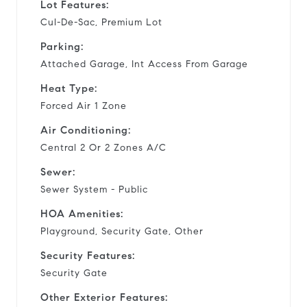
Lot Features:
Cul-De-Sac, Premium Lot
Parking:
Attached Garage, Int Access From Garage
Heat Type:
Forced Air 1 Zone
Air Conditioning:
Central 2 Or 2 Zones A/C
Sewer:
Sewer System - Public
HOA Amenities:
Playground, Security Gate, Other
Security Features:
Security Gate
Other Exterior Features: