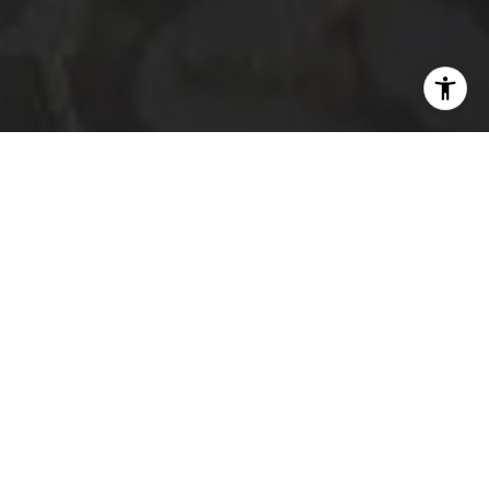
I agree to be contacted by The Platinum Group via call,
email, and text for real estate services. To opt out, you
can reply 'stop' at any time or reply 'help' for assistance.
You can also click the unsubscribe link in the emails.
Message and data rates may apply. Message frequency
may vary.
Privacy Policy
.