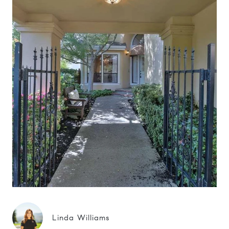
Linda Williams