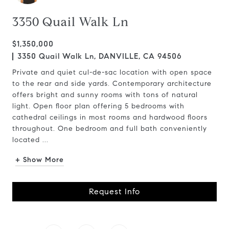
3350 Quail Walk Ln
$1,350,000
3350 Quail Walk Ln, DANVILLE, CA 94506
Private and quiet cul-de-sac location with open space
to the rear and side yards. Contemporary architecture
offers bright and sunny rooms with tons of natural
light. Open floor plan offering 5 bedrooms with
cathedral ceilings in most rooms and hardwood floors
throughout. One bedroom and full bath conveniently
located ...
+ Show More
Request Info