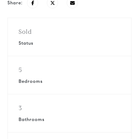
Share:
Sold
Status
5
Bedrooms
3
Bathrooms