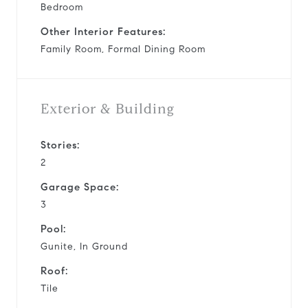
Bedroom
Other Interior Features:
Family Room, Formal Dining Room
Exterior & Building
Stories:
2
Garage Space:
3
Pool:
Gunite, In Ground
Roof:
Tile