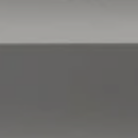
Compass
760 Camino Ramon,
#200