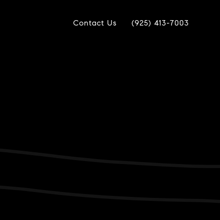
Contact Us
(925) 413-7003