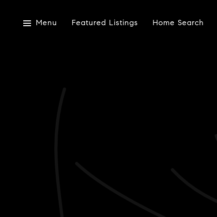
Menu
Featured Listings
Home Search