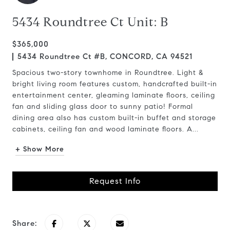
5434 Roundtree Ct Unit: B
$365,000
5434 Roundtree Ct #B, CONCORD, CA 94521
Spacious two-story townhome in Roundtree. Light &
bright living room features custom, handcrafted built-in
entertainment center, gleaming laminate floors, ceiling
fan and sliding glass door to sunny patio! Formal
dining area also has custom built-in buffet and storage
cabinets, ceiling fan and wood laminate floors. A...
+ Show More
Request Info
Share: