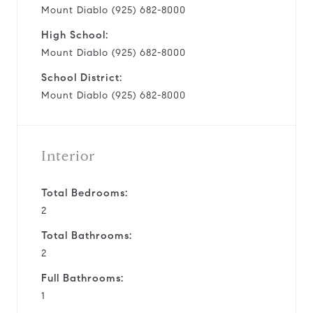
Mount Diablo (925) 682-8000
High School:
Mount Diablo (925) 682-8000
School District:
Mount Diablo (925) 682-8000
Interior
Total Bedrooms:
2
Total Bathrooms:
2
Full Bathrooms:
1