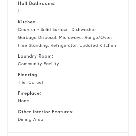
Half Bathrooms:
1
Kitchen:
Counter - Solid Surface, Dishwasher,
Garbage Disposal, Microwave, Range/Oven
Free Standing, Refrigerator, Updated Kitchen
Laundry Room:
Community Facility
Flooring:
Tile, Carpet
Fireplace:
None
Other Interior Features:
Dining Area