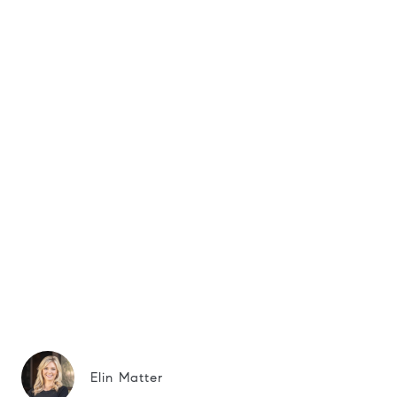
Elin Matter