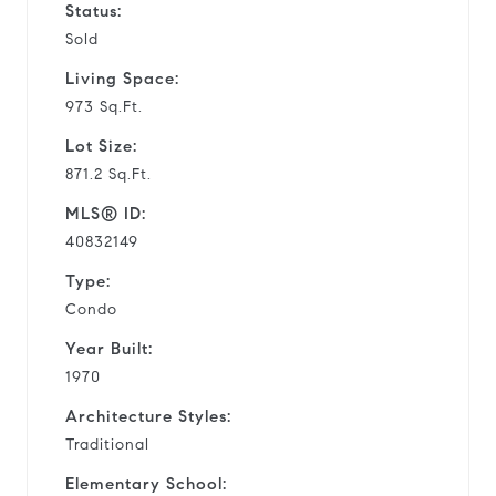
Status:
Sold
Living Space:
973 Sq.Ft.
Lot Size:
871.2 Sq.Ft.
MLS® ID:
40832149
Type:
Condo
Year Built:
1970
Architecture Styles:
Traditional
Elementary School: