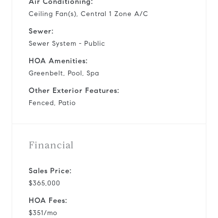
Air Conditioning:
Ceiling Fan(s), Central 1 Zone A/C
Sewer:
Sewer System - Public
HOA Amenities:
Greenbelt, Pool, Spa
Other Exterior Features:
Fenced, Patio
Financial
Sales Price:
$365,000
HOA Fees:
$351/mo