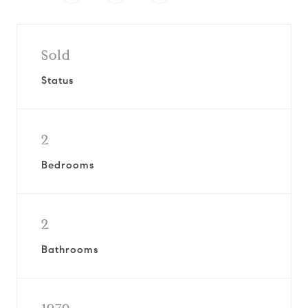
Sold
Status
2
Bedrooms
2
Bathrooms