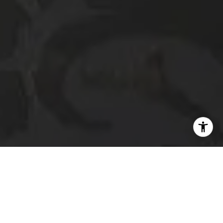
I agree to be contacted by The Platinum Group via call,
email, and text for real estate services. To opt out, you
can reply 'stop' at any time or reply 'help' for assistance.
You can also click the unsubscribe link in the emails.
Message and data rates may apply. Message frequency
may vary.
Privacy Policy
.