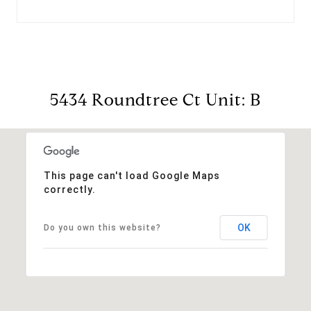
5434 Roundtree Ct Unit: B
This page can't load Google Maps
correctly.
OK
Do you own this website?