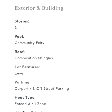
Exterior & Building
Stories:
2
Pool:
Community Fclty
Roof:
Composition Shingles
Lot Features:
Level
Parking:
Carport - 1, Off Street Parking
Heat Type:
Forced Air 1 Zone