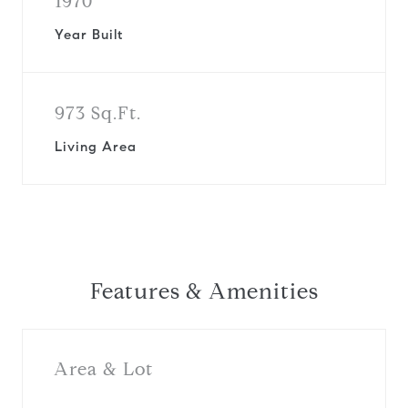
1970
Year Built
973 Sq.Ft.
Living Area
Features & Amenities
Area & Lot