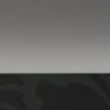
Compass
760 Camino Ramon,
#200
Danville, CA 94526
Linda Williams | CA
DRE# 01386949
Elin Matter | CA DRE#
01332507
The Platinum Group
(925) 413-7003
[email protected]