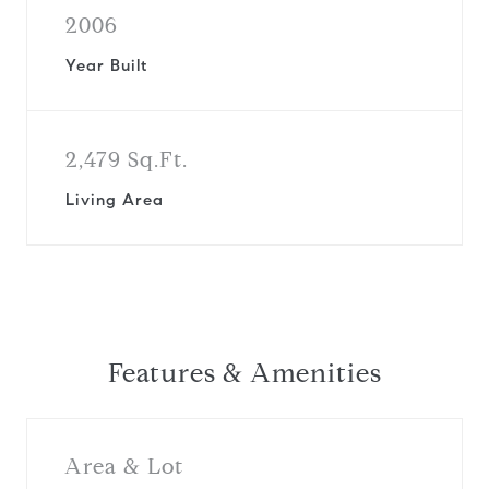
2006
Year Built
2,479 Sq.Ft.
Living Area
Features & Amenities
Area & Lot