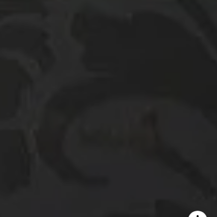
DRE# 01386949
Elin Matter | CA DRE#
01332507
The Platinum Group
(925) 413-7003
[email protected]