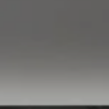
Compass
760 Camino Ramon,
#200
Danville, CA 94526
Linda Williams | CA