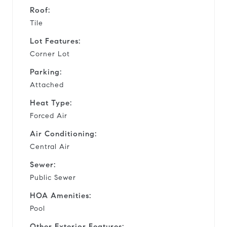
Roof:
Tile
Lot Features:
Corner Lot
Parking:
Attached
Heat Type:
Forced Air
Air Conditioning:
Central Air
Sewer:
Public Sewer
HOA Amenities:
Pool
Other Exterior Features: