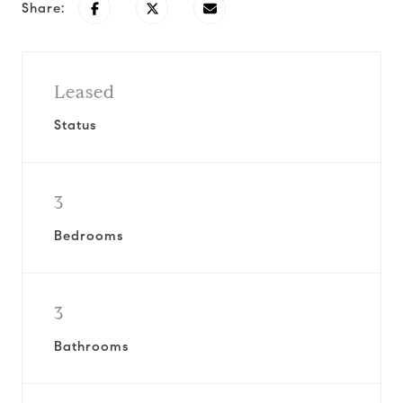
Share:
Leased
Status
3
Bedrooms
3
Bathrooms