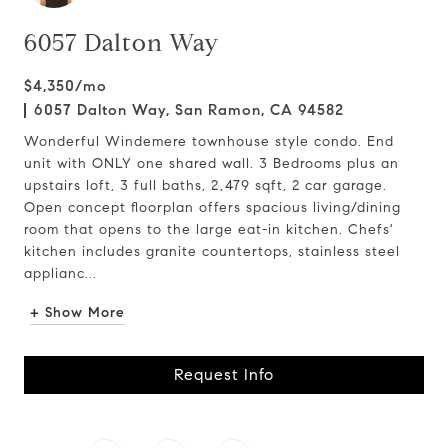
6057 Dalton Way
$4,350/mo
6057 Dalton Way, San Ramon, CA 94582
Wonderful Windemere townhouse style condo. End
unit with ONLY one shared wall. 3 Bedrooms plus an
upstairs loft, 3 full baths, 2,479 sqft, 2 car garage.
Open concept floorplan offers spacious living/dining
room that opens to the large eat-in kitchen. Chefs'
kitchen includes granite countertops, stainless steel
applianc...
+ Show More
Request Info