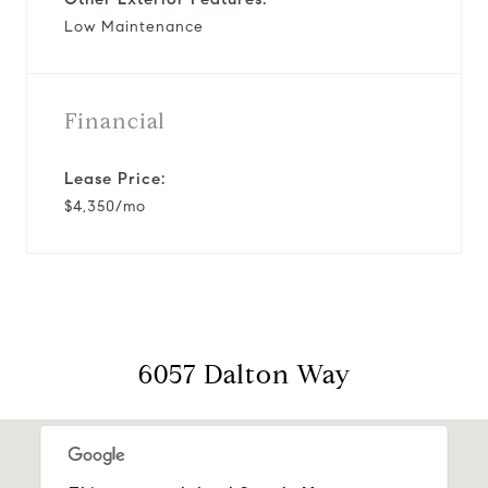
Low Maintenance
Financial
Lease Price:
$4,350/mo
6057 Dalton Way