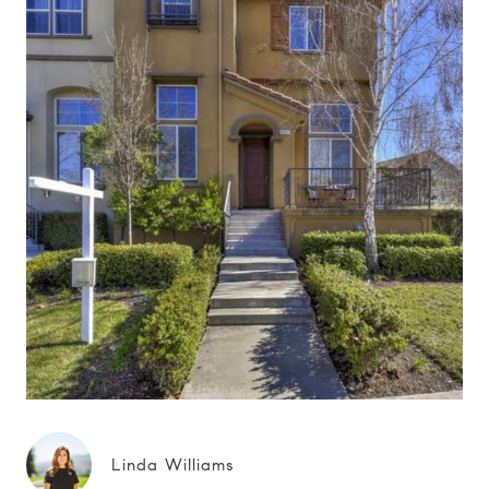
Linda Williams