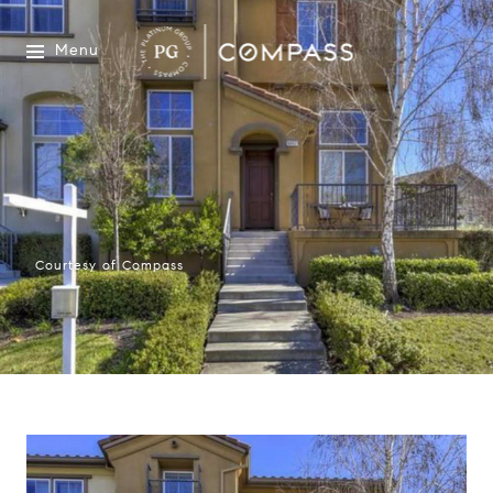
Menu
Courtesy of Compass