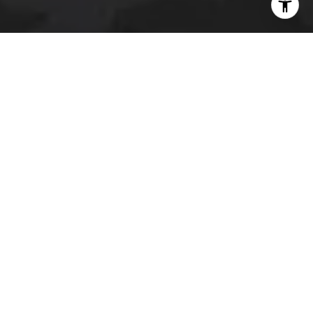
I agree to be contacted by The Platinum Group via call,
email, and text for real estate services. To opt out, you
can reply 'stop' at any time or reply 'help' for assistance.
You can also click the unsubscribe link in the emails.
Message and data rates may apply. Message frequency
may vary.
Privacy Policy
.