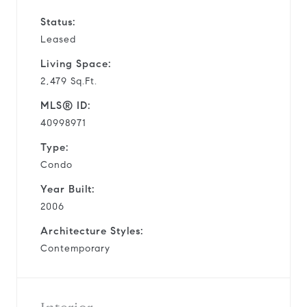
Status:
Leased
Living Space:
2,479 Sq.Ft.
MLS® ID:
40998971
Type:
Condo
Year Built:
2006
Architecture Styles:
Contemporary