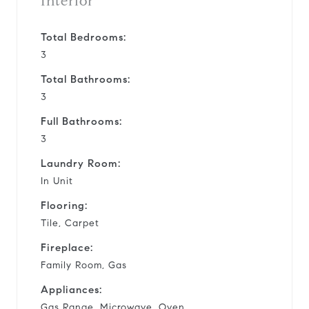
Interior
Total Bedrooms:
3
Total Bathrooms:
3
Full Bathrooms:
3
Laundry Room:
In Unit
Flooring:
Tile, Carpet
Fireplace:
Family Room, Gas
Appliances:
Gas Range, Microwave, Oven