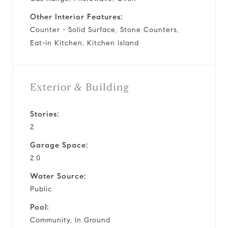
Other Interior Features:
Counter - Solid Surface, Stone Counters,
Eat-in Kitchen, Kitchen Island
Exterior & Building
Stories:
2
Garage Space:
2.0
Water Source:
Public
Pool:
Community, In Ground