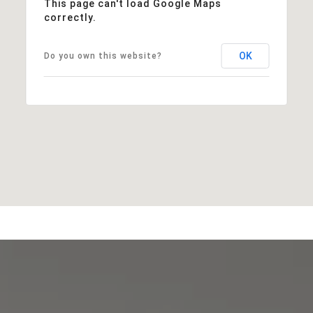
This page can't load Google Maps
correctly.
OK
Do you own this website?