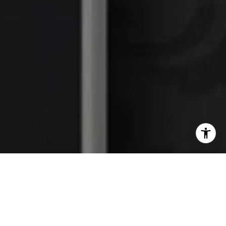
I agree to be contacted by The Platinum Group via call,
email, and text for real estate services. To opt out, you
can reply 'stop' at any time or reply 'help' for assistance.
You can also click the unsubscribe link in the emails.
Message and data rates may apply. Message frequency