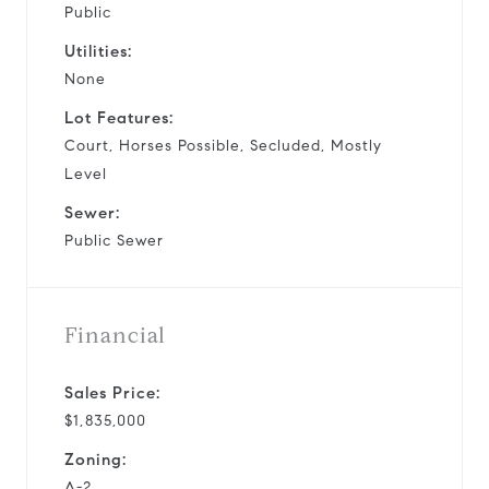
Public
Utilities:
None
Lot Features:
Court, Horses Possible, Secluded, Mostly
Level
Sewer:
Public Sewer
Financial
Sales Price:
$1,835,000
Zoning:
A-2