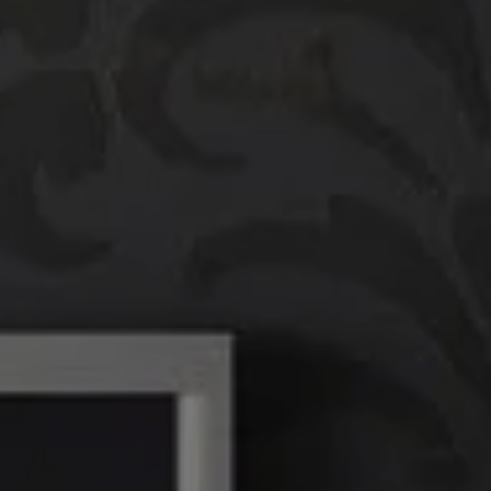
Compass
760 Camino Ramon,
#200
Danville, CA 94526
Linda Williams | CA
DRE# 01386949
Elin Matter | CA DRE#
01332507
The Platinum Group
(925) 413-7003
[email protected]