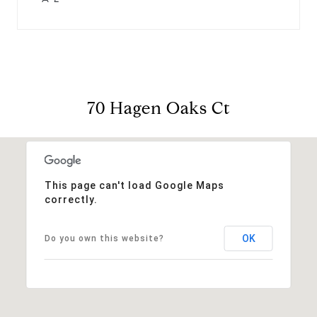
70 Hagen Oaks Ct
This page can't load Google Maps
correctly.
OK
Do you own this website?