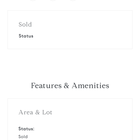
Sold
Status
Features & Amenities
Area & Lot
Status:
Sold