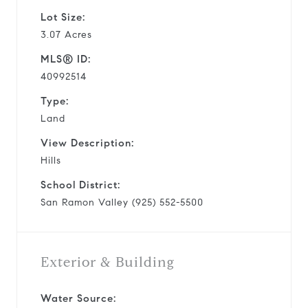
Lot Size:
3.07 Acres
MLS® ID:
40992514
Type:
Land
View Description:
Hills
School District:
San Ramon Valley (925) 552-5500
Exterior & Building
Water Source: