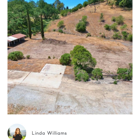
Linda Williams