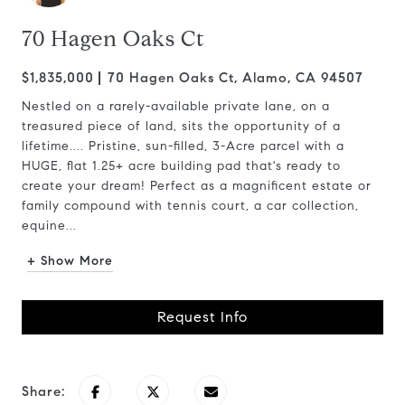
70 Hagen Oaks Ct
$1,835,000
70 Hagen Oaks Ct, Alamo, CA 94507
Nestled on a rarely-available private lane, on a
treasured piece of land, sits the opportunity of a
lifetime.... Pristine, sun-filled, 3-Acre parcel with a
HUGE, flat 1.25+ acre building pad that's ready to
create your dream! Perfect as a magnificent estate or
family compound with tennis court, a car collection,
equine...
+ Show More
Request Info
Share: