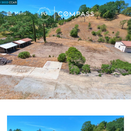
Menu
Courtesy of Compass