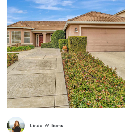
Linda Williams