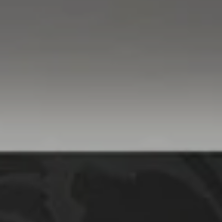
Compass
760 Camino Ramon,
#200
Danville, CA 94526
Linda Williams | CA
DRE# 01386949
Elin Matter | CA DRE#
01332507
The Platinum Group
(925) 413-7003
[email protected]