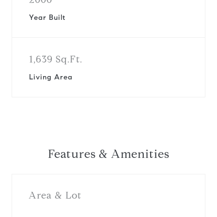
Year Built
1,639 Sq.Ft.
Living Area
Features & Amenities
Area & Lot