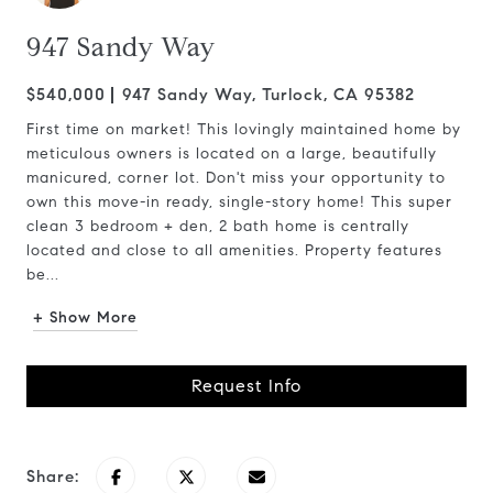
947 Sandy Way
$540,000
947 Sandy Way, Turlock, CA 95382
First time on market! This lovingly maintained home by
meticulous owners is located on a large, beautifully
manicured, corner lot. Don't miss your opportunity to
own this move-in ready, single-story home! This super
clean 3 bedroom + den, 2 bath home is centrally
located and close to all amenities. Property features
be...
+ Show More
Request Info
Share: