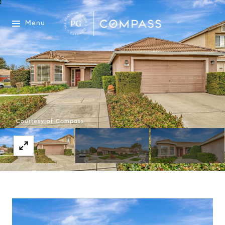
Menu
Courtesy of Compass