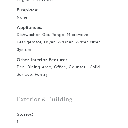
Fireplace:
None
Appliances:
Dishwasher, Gas Range, Microwave,
Refrigerator, Dryer, Washer, Water Filter
System
Other Interior Features:
Den, Dining Area, Office, Counter - Solid
Surface, Pantry
Exterior & Building
Stories:
1