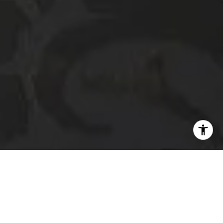
I agree to be contacted by The Platinum Group via call,
email, and text for real estate services. To opt out, you
can reply 'stop' at any time or reply 'help' for assistance.
You can also click the unsubscribe link in the emails.
Message and data rates may apply. Message frequency
may vary.
Privacy Policy
.