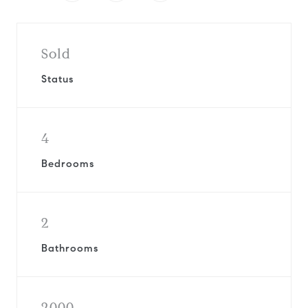
Sold
Status
4
Bedrooms
2
Bathrooms
2000