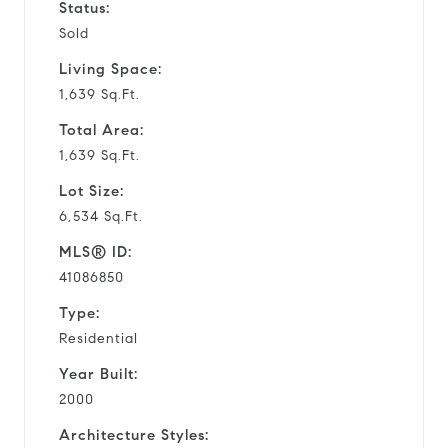
Status:
Sold
Living Space:
1,639 Sq.Ft.
Total Area:
1,639 Sq.Ft.
Lot Size:
6,534 Sq.Ft.
MLS® ID:
41086850
Type:
Residential
Year Built:
2000
Architecture Styles: