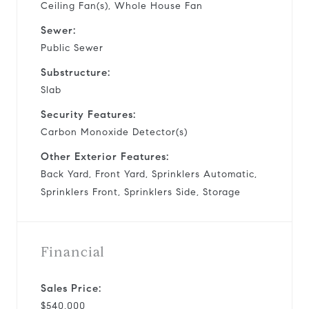
Ceiling Fan(s), Whole House Fan
Sewer:
Public Sewer
Substructure:
Slab
Security Features:
Carbon Monoxide Detector(s)
Other Exterior Features:
Back Yard, Front Yard, Sprinklers Automatic,
Sprinklers Front, Sprinklers Side, Storage
Financial
Sales Price:
$540,000