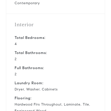
Contemporary
Interior
Total Bedrooms:
4
Total Bathrooms:
2
Full Bathrooms:
2
Laundry Room:
Dryer, Washer, Cabinets
Flooring:
Hardwood Flrs Throughout, Laminate, Tile,
Engineered Wood