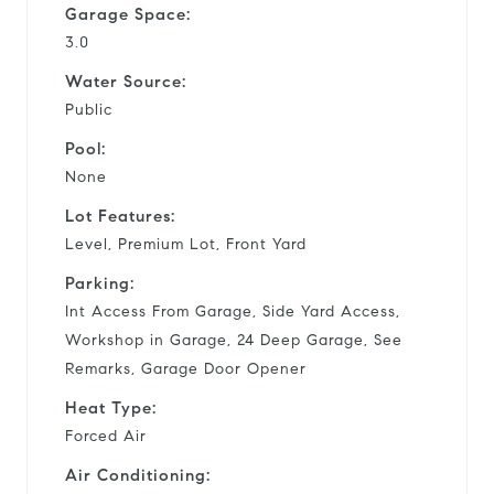
Garage Space:
3.0
Water Source:
Public
Pool:
None
Lot Features:
Level, Premium Lot, Front Yard
Parking:
Int Access From Garage, Side Yard Access,
Workshop in Garage, 24 Deep Garage, See
Remarks, Garage Door Opener
Heat Type:
Forced Air
Air Conditioning: