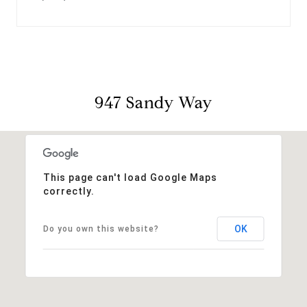
947 Sandy Way
This page can't load Google Maps
correctly.
OK
Do you own this website?